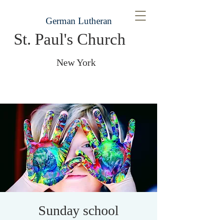
German Lutheran
St. Paul's Church
New York
Sunday school