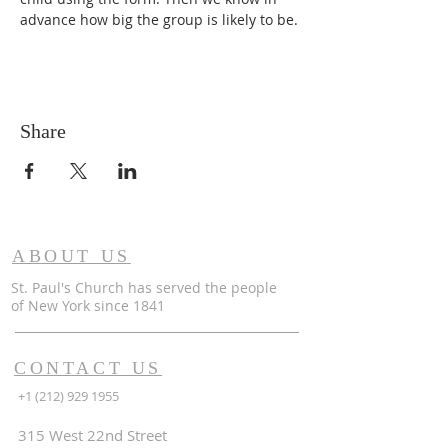
advance how big the group is likely to be.
Share
ABOUT US
St. Paul's Church has served the people
of
New York since 1841
CONTACT US
+1 (212) 929 1955
315 West 22nd Street