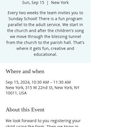
Sun, Sep 15
  |  
New York
Every two weeks the team invites you to
Sunday School! There is a fun program
parallel to the adult service. We start in
the church and after the children's song
we move through the blessing tunnel
from the church to the parish hall. That's
where it gets fun, creative and
educational.
Where and when
Sep 15, 2024, 10:30 AM – 11:30 AM
New York, 315 W 22nd St, New York, NY
10011, USA
About this Event
We look forward to you registering your 
child using the form. Then we know in 