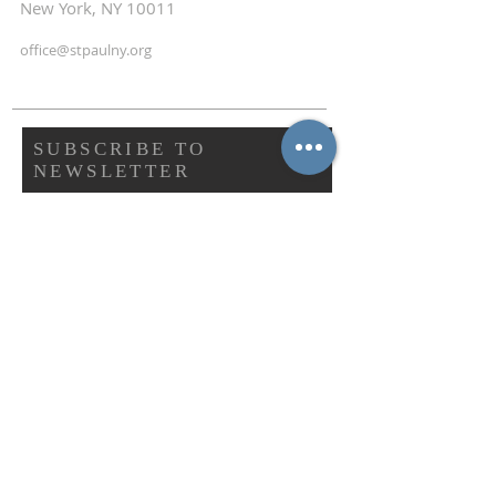
New York, NY 10011
office@stpaulny.org
SUBSCRIBE TO
NEWSLETTER
First name
Last name
Email