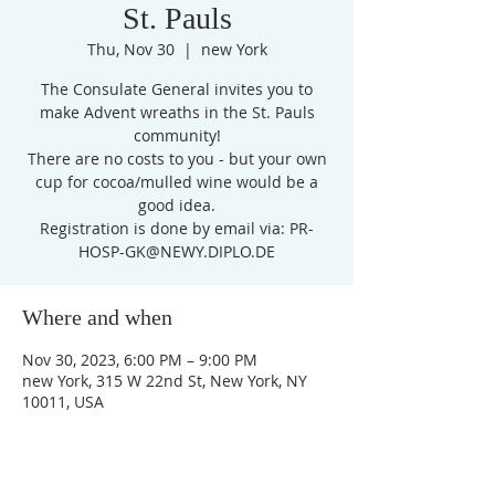
St. Pauls
Thu, Nov 30
  |  
new York
The Consulate General invites you to
make Advent wreaths in the St. Pauls
community!
There are no costs to you - but your own
cup for cocoa/mulled wine would be a
good idea.
Registration is done by email via: PR-
HOSP-GK@NEWY.DIPLO.DE
Where and when
Nov 30, 2023, 6:00 PM – 9:00 PM
new York, 315 W 22nd St, New York, NY
10011, USA