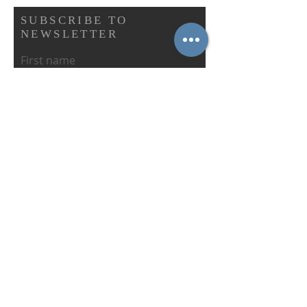
SUBSCRIBE TO
NEWSLETTER
First name
Last name
Email
Abonnieren