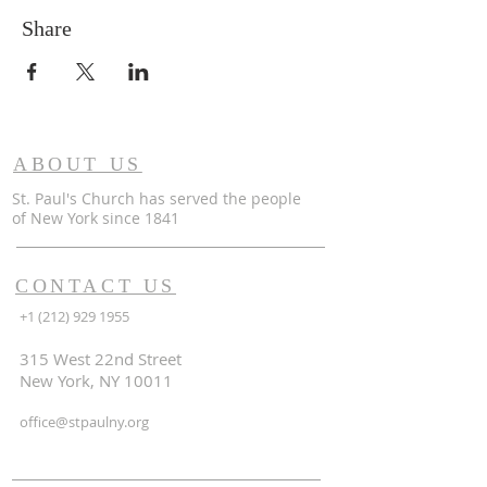
Share
ABOUT US
St. Paul's Church has served the people
of
New York since 1841
CONTACT US
+1 (212) 929 1955
315 West 22nd Street
New York, NY 10011
office@stpaulny.org