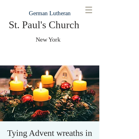
German Lutheran
St. Paul's Church
New York
Tying Advent wreaths in