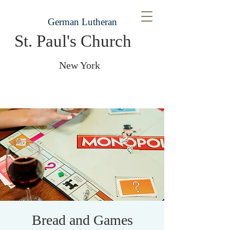
German Lutheran
St. Paul's Church
New York
Bread and Games