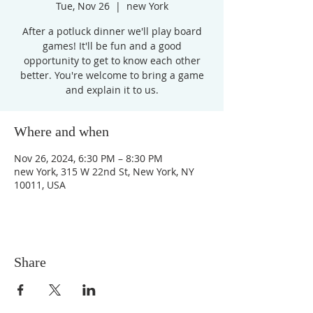
Tue, Nov 26
  |  
new York
After a potluck dinner we'll play board
games! It'll be fun and a good
opportunity to get to know each other
better. You're welcome to bring a game
and explain it to us.
Where and when
Nov 26, 2024, 6:30 PM – 8:30 PM
new York, 315 W 22nd St, New York, NY
10011, USA
Share