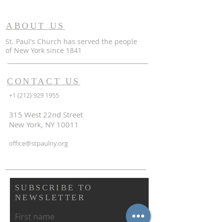
ABOUT US
St. Paul's Church has served the people
of
New York since 1841
CONTACT US
+1 (212) 929 1955
315 West 22nd Street
New York, NY 10011
office@stpaulny.org
SUBSCRIBE TO
NEWSLETTER
First name