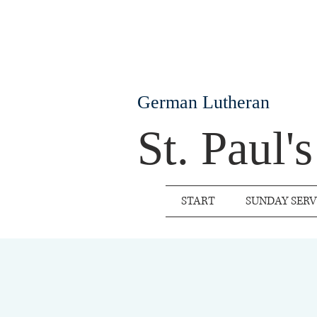
German Lutheran
St. Paul'
START
SUNDAY SERV