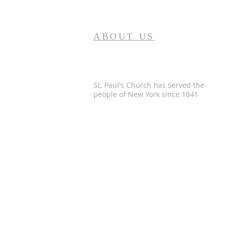
ABOUT US
St. Paul's Church has served the
people of
New York since 1841