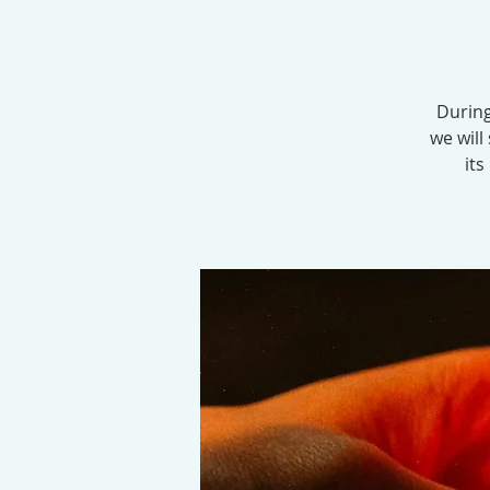
During
we will
its