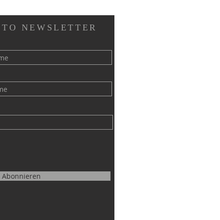
 TO NEWSLETTER
Abonnieren