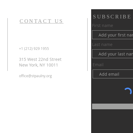
SUBSCRIBE
CONTACT US
First name
Last name
+1 (212) 929 1955
315 West 22nd Street
Email
New York, NY 10011
office@stpaulny.org