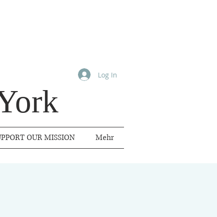
Log In
York
UPPORT OUR MISSION
Mehr