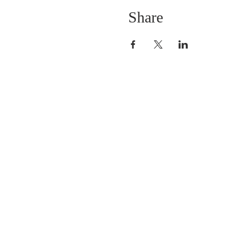
Share