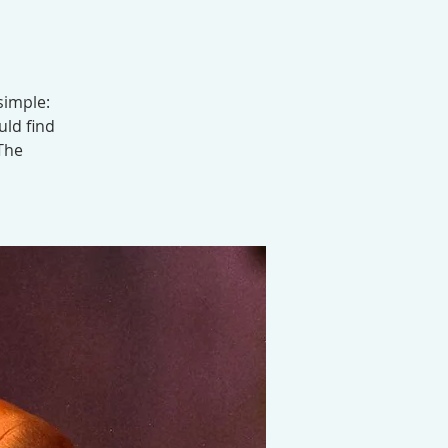
simple:
uld find
 The