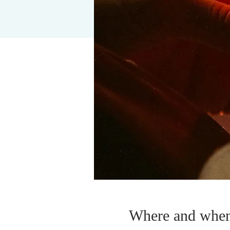
Where and whe