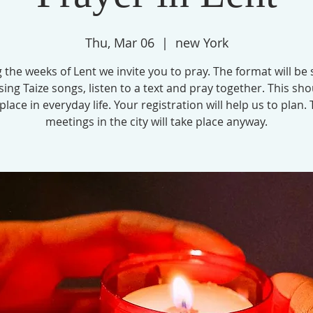
Thu, Mar 06
  |  
new York
 the weeks of Lent we invite you to pray. The format will be 
 sing Taize songs, listen to a text and pray together. This sho
 place in everyday life. Your registration will help us to plan.
meetings in the city will take place anyway.