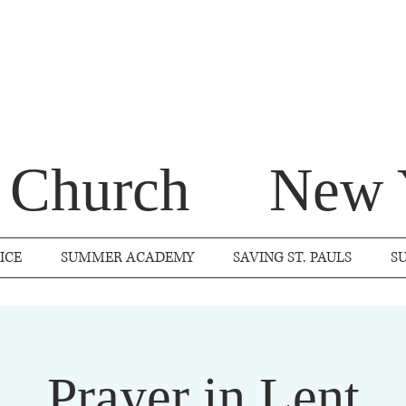
s Church
New 
ICE
SUMMER ACADEMY
SAVING ST. PAULS
S
Prayer in Lent