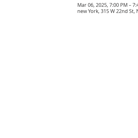
Mar 06, 2025, 7:00 PM – 7
new York, 315 W 22nd St, 