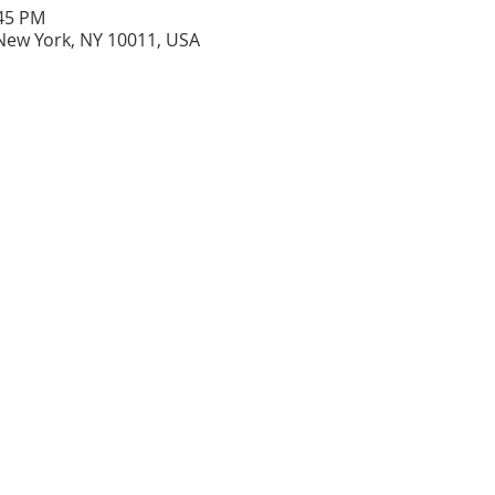
:45 PM
New York, NY 10011, USA