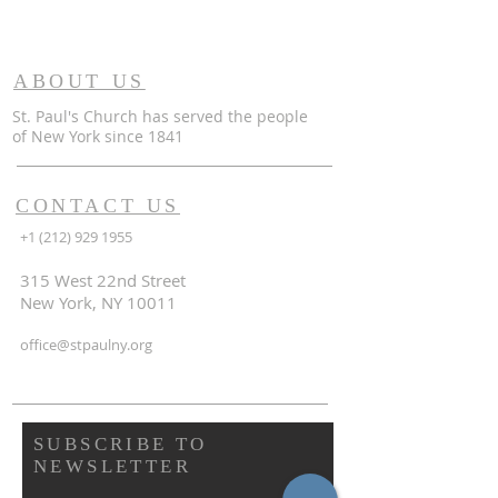
ABOUT US
St. Paul's Church has served the people
of
New York since 1841
CONTACT US
+1 (212) 929 1955
315 West 22nd Street
New York, NY 10011
office@stpaulny.org
SUBSCRIBE TO
NEWSLETTER