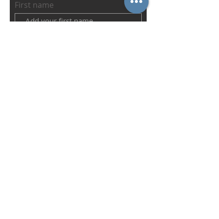
First name
Last name
Email
Abonnieren
IN CONNECTION WITH THE