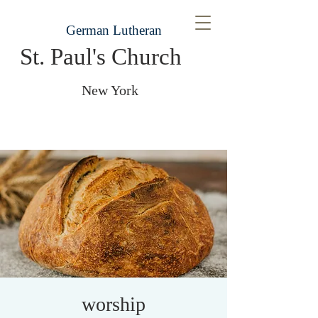
German Lutheran
St. Paul's Church
New York
worship