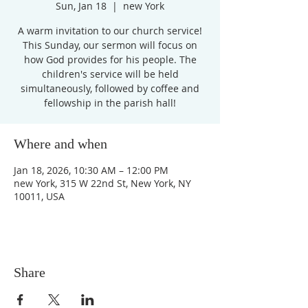
Sun, Jan 18
  |  
new York
A warm invitation to our church service!
This Sunday, our sermon will focus on
how God provides for his people. The
children's service will be held
simultaneously, followed by coffee and
fellowship in the parish hall!
Where and when
Jan 18, 2026, 10:30 AM – 12:00 PM
new York, 315 W 22nd St, New York, NY
10011, USA
Share