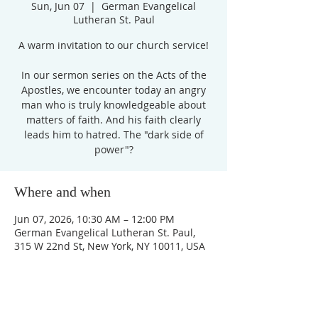
Sun, Jun 07
  |  
German Evangelical
Lutheran St. Paul
A warm invitation to our church service!
In our sermon series on the Acts of the
Apostles, we encounter today an angry
man who is truly knowledgeable about
matters of faith. And his faith clearly
leads him to hatred. The "dark side of
power"?
Where and when
Jun 07, 2026, 10:30 AM – 12:00 PM
German Evangelical Lutheran St. Paul,
315 W 22nd St, New York, NY 10011, USA