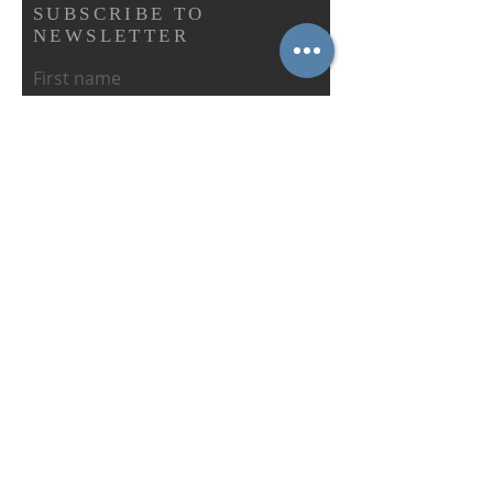
SUBSCRIBE TO
NEWSLETTER
First name
Last name
Email
Abonnieren
IN CONNECTION WITH THE