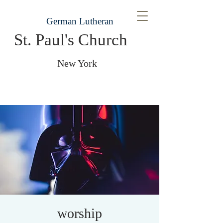
German Lutheran
St. Paul's Church
New York
worship