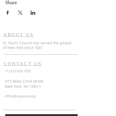
Share
ABOUT US
St. Paul's Church has served the people
of
New York since 1841
CONTACT US
+1 (212) 929 1955
315 West 22nd Street
New York, NY 10011
office@stpaulny.org