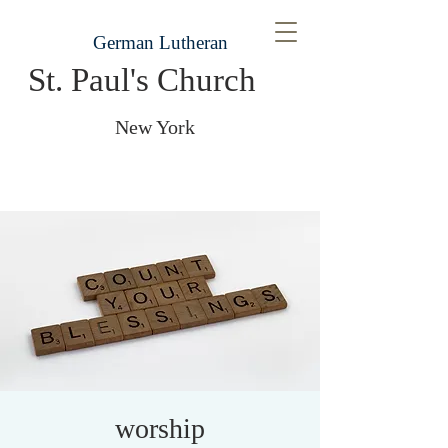
German Lutheran
St. Paul's Church
New York
worship