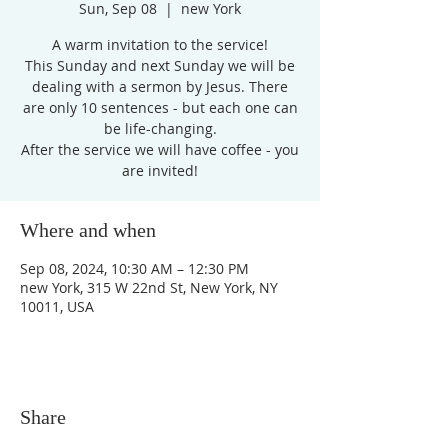
Sun, Sep 08
  |  
new York
A warm invitation to the service!
This Sunday and next Sunday we will be
dealing with a sermon by Jesus. There
are only 10 sentences - but each one can
be life-changing.
After the service we will have coffee - you
are invited!
Where and when
Sep 08, 2024, 10:30 AM – 12:30 PM
new York, 315 W 22nd St, New York, NY
10011, USA
Share