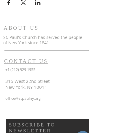
ABOUT US
St. Paul's Church has served the people
of
New York since 1841
CONTACT US
+1 (212) 929 1955
315 West 22nd Street
New York, NY 10011
office@stpaulny.org
SUBSCRIBE TO
NEWSLETTER