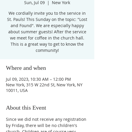
Sun, Jul 09
  |  
New York
We cordially invite you to the service in
St. Pauls! This Sunday on the topic: "Lost
and Found". We are especially happy
about summer guests! After the service
we meet for coffee in the church hall.
This is a great way to get to know the
community!
Where and when
Jul 09, 2023, 10:30 AM – 12:00 PM
New York, 315 W 22nd St, New York, NY
10011, USA
About this Event
Since we did not receive any registration 
by Friday, there will be no children's 
church. Children are of course very 