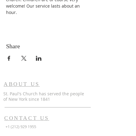
welcome! Our service lasts about an 
hour. 
Share
ABOUT US
St. Paul's Church has served the people
of
New York since 1841
CONTACT US
+1 (212) 929 1955