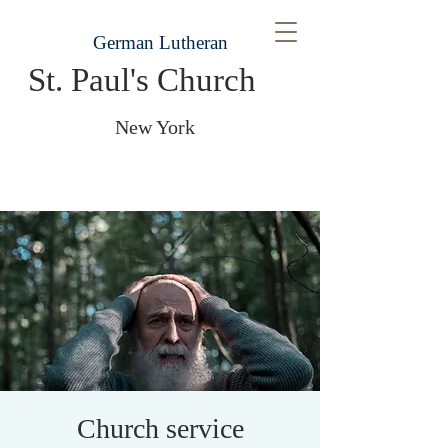
German Lutheran
St. Paul's Church
New York
Church service