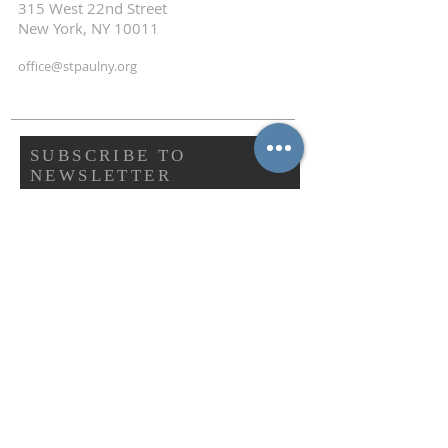
315 West 22nd Street
New York, NY 10011
office@stpaulny.org
SUBSCRIBE TO
NEWSLETTER
First name
Last name
Email