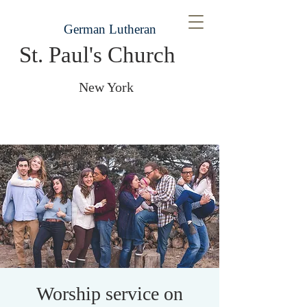
German Lutheran
St. Paul's Church
New York
Worship service on