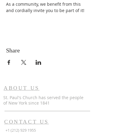
As a community, we benefit from this 
and cordially invite you to be part of it!
Share
ABOUT US
St. Paul's Church has served the people
of
New York since 1841
CONTACT US
+1 (212) 929 1955