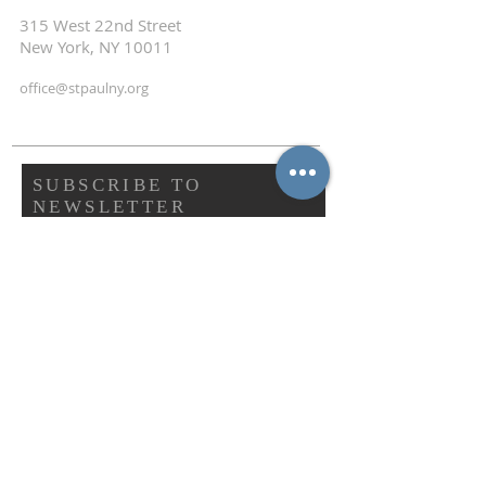
315 West 22nd Street
New York, NY 10011
office@stpaulny.org
SUBSCRIBE TO
NEWSLETTER
First name
Last name
Email