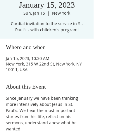
January 15, 2023
Sun, Jan 15
  |  
New York
Cordial invitation to the service in St.
Paul's - with children's program!
Where and when
Jan 15, 2023, 10:30 AM
New York, 315 W 22nd St, New York, NY
10011, USA
About this Event
Since January we have been thinking 
more intensively about Jesus in St. 
Paul's. We hear the most important 
stories from his life, reflect on his 
sermons, understand anew what he 
wanted.