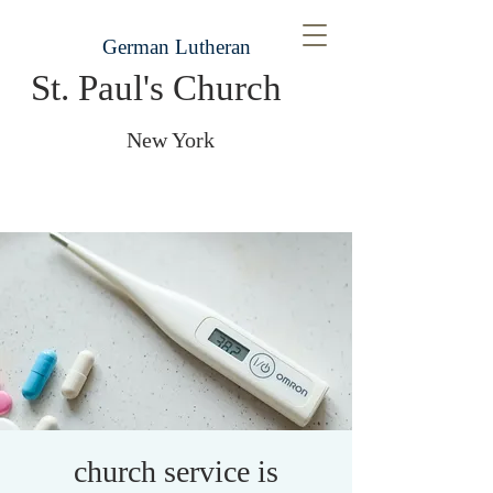
German Lutheran
St. Paul's Church
New York
church service is