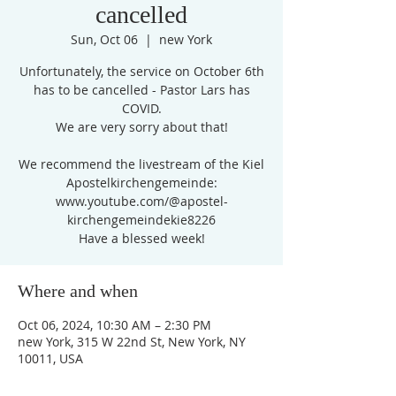
cancelled
Sun, Oct 06
  |  
new York
Unfortunately, the service on October 6th
has to be cancelled - Pastor Lars has
COVID.
We are very sorry about that!
We recommend the livestream of the Kiel
Apostelkirchengemeinde:
www.youtube.com/@apostel-
kirchengemeindekie8226
Have a blessed week!
Where and when
Oct 06, 2024, 10:30 AM – 2:30 PM
new York, 315 W 22nd St, New York, NY
10011, USA