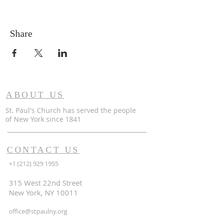
Share
ABOUT US
St. Paul's Church has served the people
of
New York since 1841
CONTACT US
+1 (212) 929 1955
315 West 22nd Street
New York, NY 10011
office@stpaulny.org