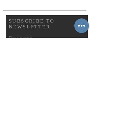
SUBSCRIBE TO
NEWSLETTER
First name
Last name
Email
Abonnieren