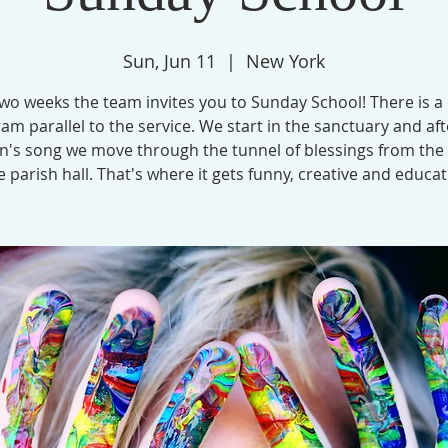
Sun, Jun 11
  |  
New York
wo weeks the team invites you to Sunday School! There is a
am parallel to the service. We start in the sanctuary and aft
en's song we move through the tunnel of blessings from the
e parish hall. That's where it gets funny, creative and educat