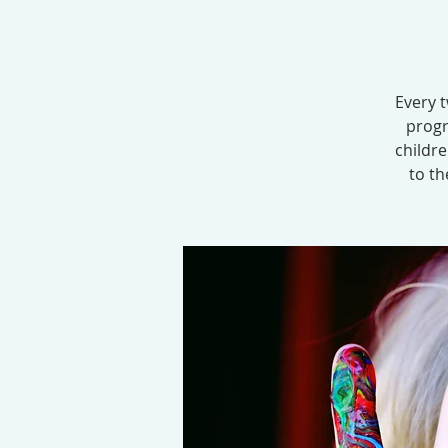
Every t
progr
childr
to th