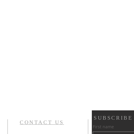
SUBSCRIBE
CONTACT US
First name