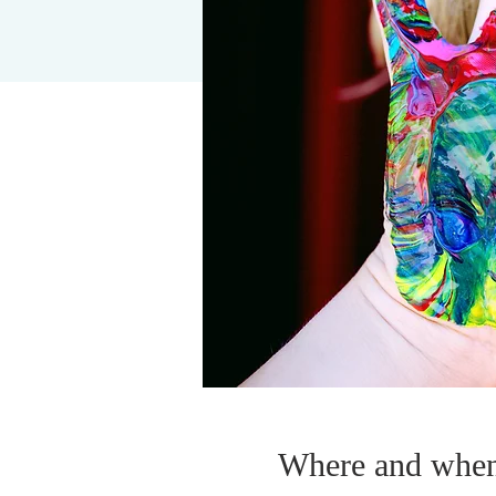
Where and whe