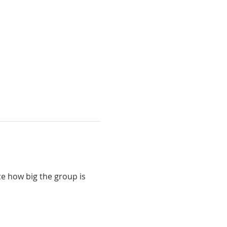
e how big the group is 