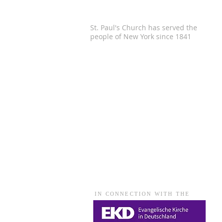
St. Paul's Church has served the
people of
New York since 1841
IN CONNECTION WITH THE