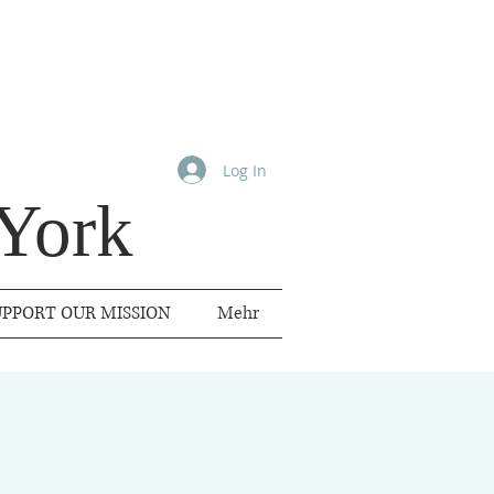
Log In
York
UPPORT OUR MISSION
Mehr