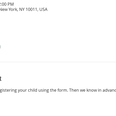
2:00 PM
 New York, NY 10011, USA
l
t
gistering your child using the form. Then we know in advanc