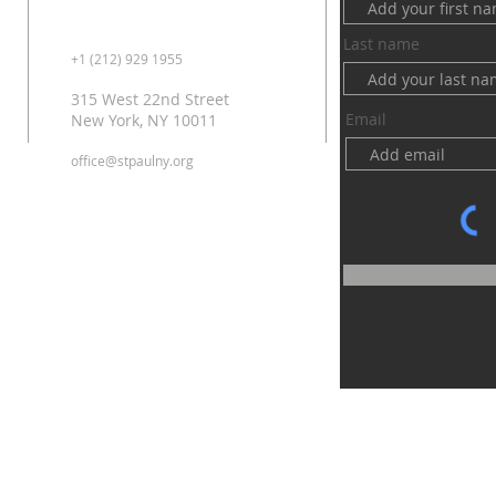
Last name
+1 (212) 929 1955
315 West 22nd Street
Email
New York, NY 10011
office@stpaulny.org