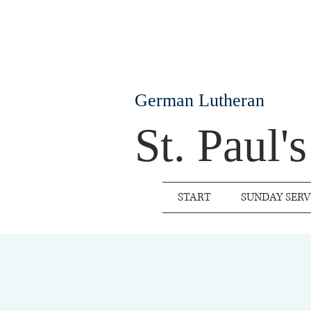
German Lutheran
St. Paul'
START
SUNDAY SERV