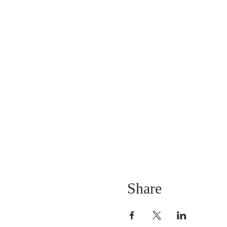
Share