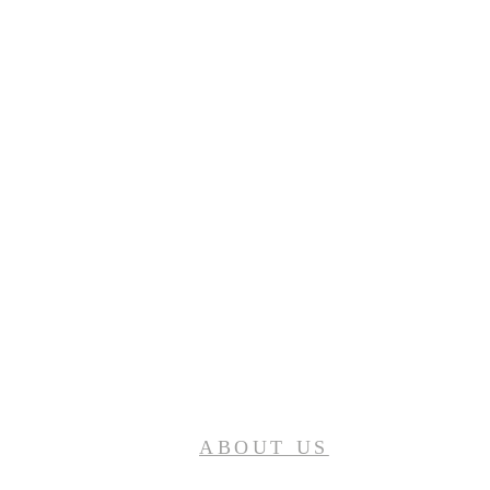
ABOUT US