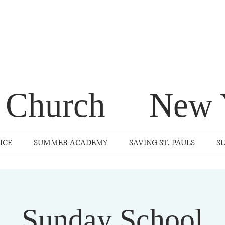
s Church
New 
ICE
SUMMER ACADEMY
SAVING ST. PAULS
S
Sunday School