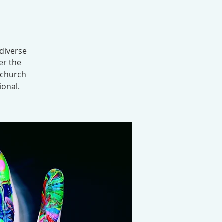
 diverse
er the
 church
ional.