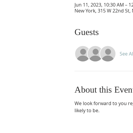
Jun 11, 2023, 10:30 AM – 1
New York, 315 W 22nd St,
Guests
See Al
About this Even
We look forward to you re
likely to be.