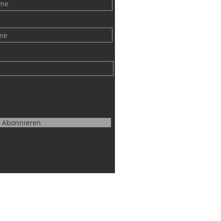
Abonnieren