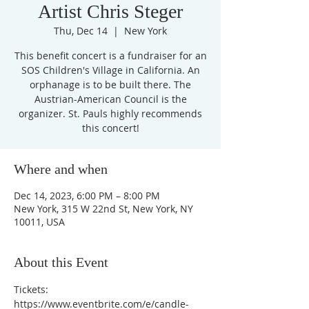
Artist Chris Steger
Thu, Dec 14
  |  
New York
This benefit concert is a fundraiser for an
SOS Children's Village in California. An
orphanage is to be built there. The
Austrian-American Council is the
organizer. St. Pauls highly recommends
Where and when
Dec 14, 2023, 6:00 PM – 8:00 PM
New York, 315 W 22nd St, New York, NY
10011, USA
About this Event
Tickets: 
https://www.eventbrite.com/e/candle-