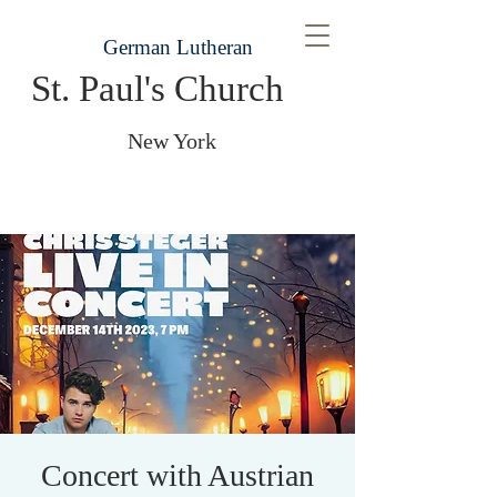
German Lutheran
St. Paul's Church
New York
Concert with Austrian