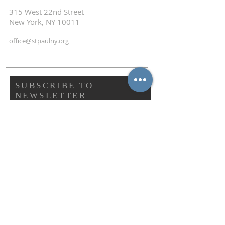
315 West 22nd Street
New York, NY 10011
office@stpaulny.org
SUBSCRIBE TO
NEWSLETTER
First name
Last name
Email