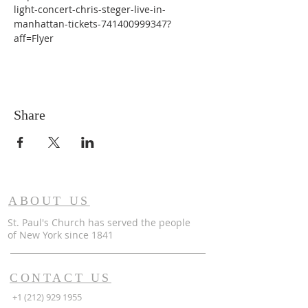
light-concert-chris-steger-live-in-
manhattan-tickets-741400999347?
aff=Flyer
Share
ABOUT US
St. Paul's Church has served the people
of
New York since 1841
CONTACT US
+1 (212) 929 1955