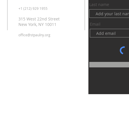
Last name
+1 (212) 929 1955
315 West 22nd Street
Email
New York, NY 10011
office@stpaulny.org