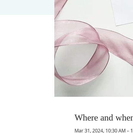
Where and whe
Mar 31, 2024, 10:30 AM – 