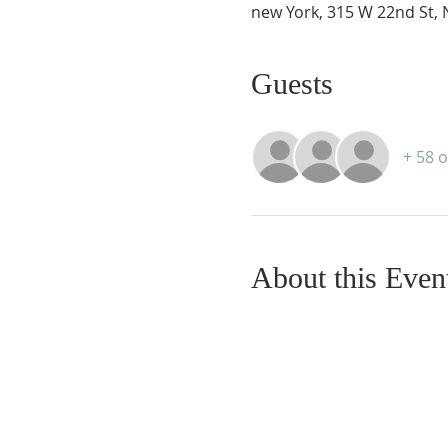
new York, 315 W 22nd St, 
Guests
+ 58 
About this Even