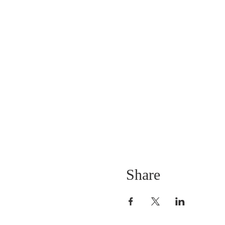
Share