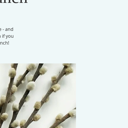
e - and
 if you
unch!