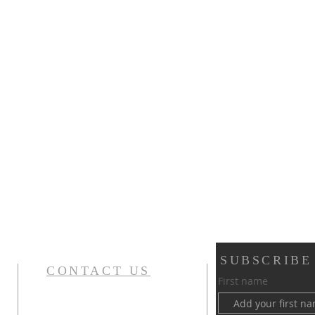
SUBSCRIBE
CONTACT US
First name