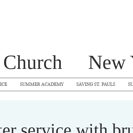
s Church
New 
ICE
SUMMER ACADEMY
SAVING ST. PAULS
S
ter service with br