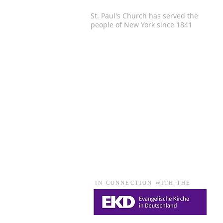
St. Paul's Church has served the
people of
New York since 1841
IN CONNECTION WITH THE