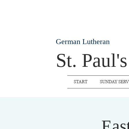
German Lutheran
St. Paul'
START
SUNDAY SERV
Eas