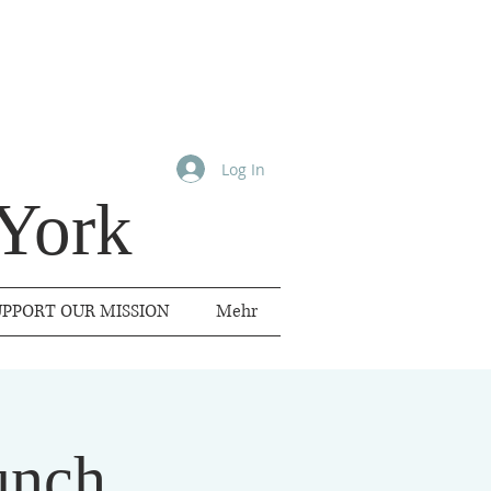
Log In
York
UPPORT OUR MISSION
Mehr
unch