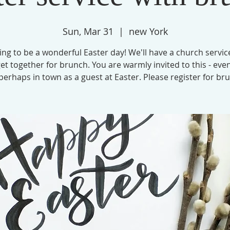
Sun, Mar 31
  |  
new York
oing to be a wonderful Easter day! We'll have a church servic
et together for brunch. You are warmly invited to this - even
perhaps in town as a guest at Easter. Please register for br