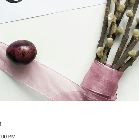
n
1:00 PM