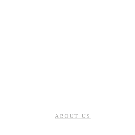
ABOUT US