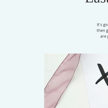
It's g
then g
are 