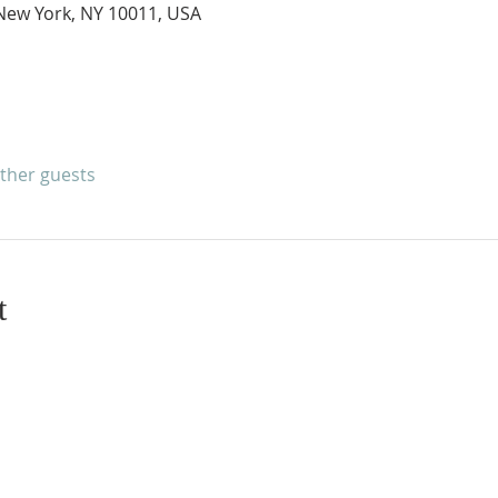
New York, NY 10011, USA
other guests
t