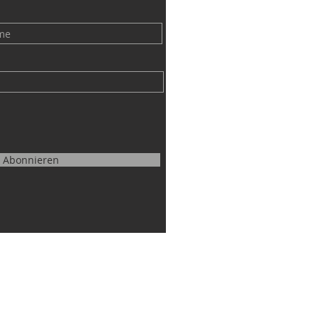
Abonnieren