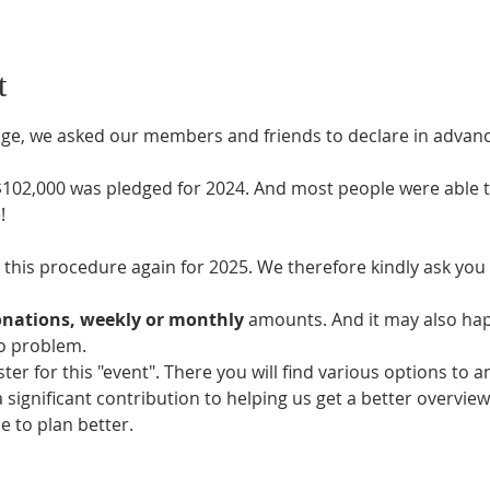
t
ledge, we asked our members and friends to declare in adv
 $102,000 was pledged for 2024. And most people were able t
!
this procedure again for 2025. We therefore kindly ask you t
nations, weekly or monthly
 amounts. And it may also ha
no problem.
ister for this "event". There you will find various options t
a significant contribution to helping us get a better overvie
 to plan better.