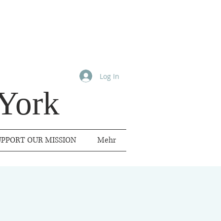
Log In
York
UPPORT OUR MISSION
Mehr