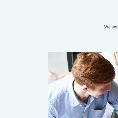
We wou