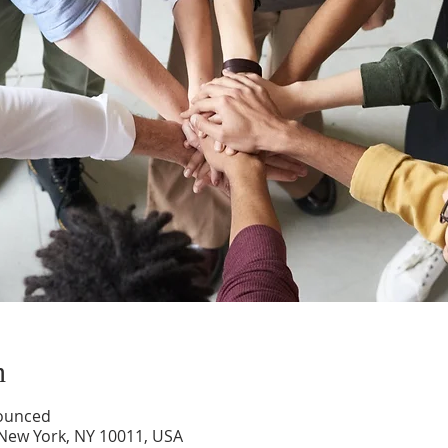
n
nounced
 New York, NY 10011, USA