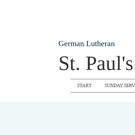
German Lutheran
St. Paul'
START
SUNDAY SERV