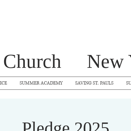
s Church
New 
ICE
SUMMER ACADEMY
SAVING ST. PAULS
S
Pledge 2025