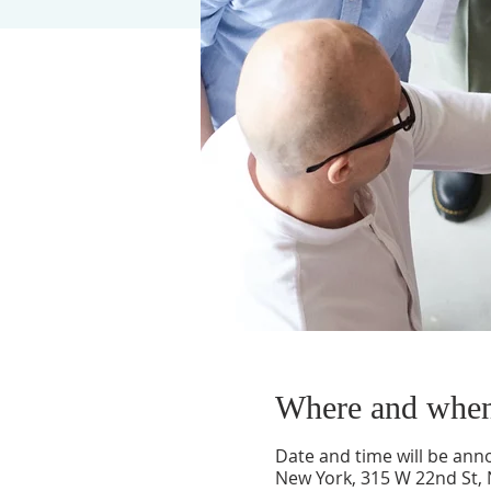
Where and whe
Date and time will be an
New York, 315 W 22nd St,