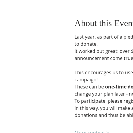
About this Even
Last year, as part of a p
to donate.
It worked out great: over
announcement come true
This encourages us to use 
campaign!
These can be 
one-time do
change your plan later - 
To participate, please reg
In this way, you will make 
donations and thus be able
More content >