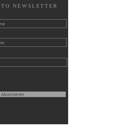
 TO NEWSLETTER
Abonnieren