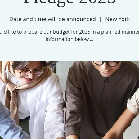
Date and time will be announced
  |  
New York
ld like to prepare our budget for 2025 in a planned manne
information below....