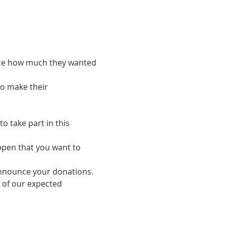
ance how much they wanted 
o make their 
o take part in this 
ppen that you want to 
o announce your donations.
w of our expected 