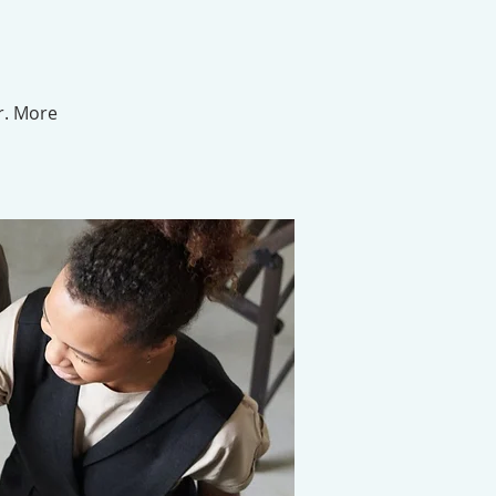
r. More