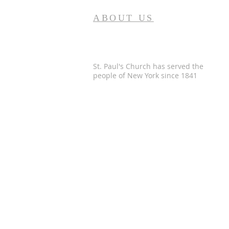
ABOUT US
St. Paul's Church has served the
people of
New York since 1841