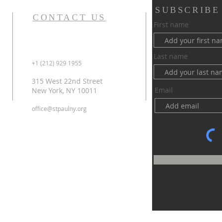
SUBSCRIBE
CONTACT US
First name
Last name
+1 (212) 929 1955
315 West 22nd Street
Email
New York, NY 10011
office@stpaulny.org