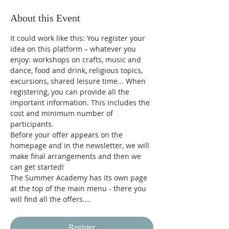
About this Event
It could work like this: You register your 
idea on this platform – whatever you 
enjoy: workshops on crafts, music and 
dance, food and drink, religious topics, 
excursions, shared leisure time... When 
registering, you can provide all the 
important information. This includes the 
cost and minimum number of 
participants.
Before your offer appears on the 
homepage and in the newsletter, we will 
make final arrangements and then we 
can get started!
The Summer Academy has its own page 
at the top of the main menu - there you 
will find all the offers....
Register