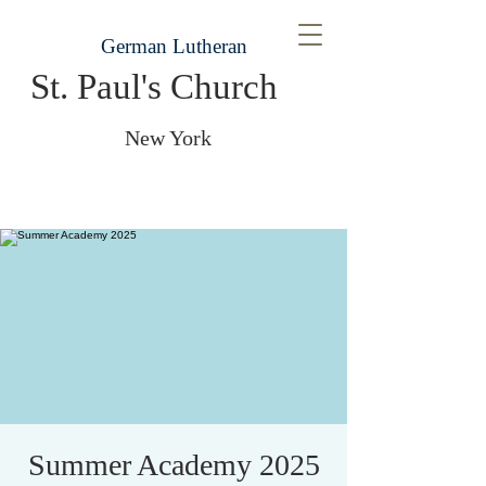
German Lutheran
St. Paul's Church
New York
Summer Academy 2025