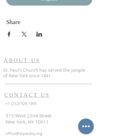
Share
ABOUT US
St. Paul's Church has served the people
of
New York since 1841
CONTACT US
+1 (212) 929 1955
315 West 22nd Street
New York, NY 10011
office@stpaulny.org