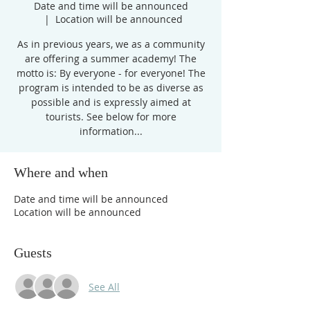
Date and time will be announced
  |  
Location will be announced
As in previous years, we as a community
are offering a summer academy! The
motto is: By everyone - for everyone! The
program is intended to be as diverse as
possible and is expressly aimed at
tourists. See below for more
information...
Where and when
Date and time will be announced
Location will be announced
Guests
See All