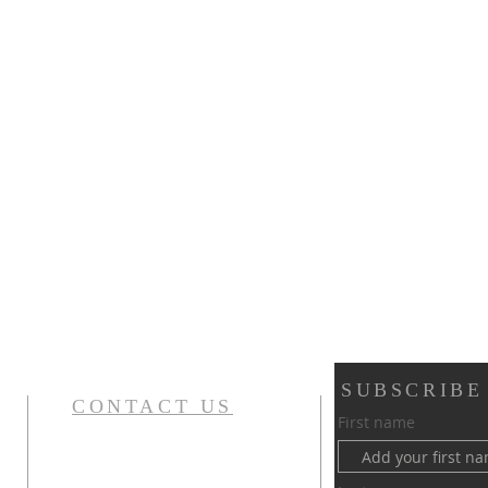
SUBSCRIBE
CONTACT US
First name