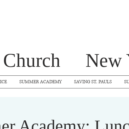
s Church
New 
ICE
SUMMER ACADEMY
SAVING ST. PAULS
S
r Academy: Lunc