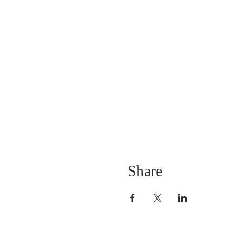
Share