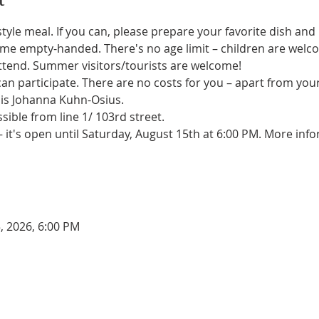
tyle meal. If you can, please prepare your favorite dish and
me empty-handed. There's no age limit – children are welcom
 attend. Summer visitors/tourists are welcome!
n participate. There are no costs for you – apart from you
 is Johanna Kuhn-Osius.
sible from line 1/ 103rd street.
– it's open until Saturday, August 15th at 6:00 PM. More info
, 2026, 6:00 PM