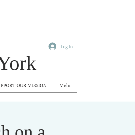
Log In
York
UPPORT OUR MISSION
Mehr
h on a