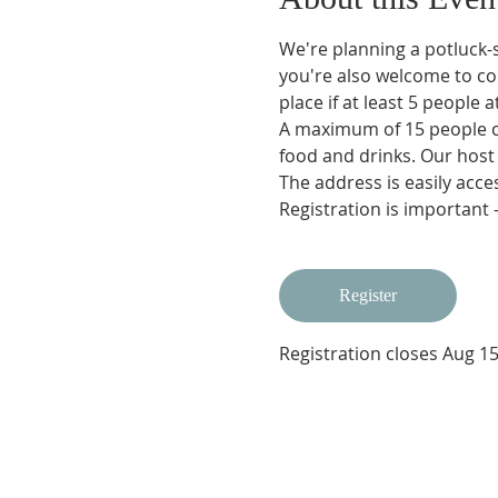
We're planning a potluck-s
you're also welcome to co
place if at least 5 people
A maximum of 15 people ca
food and drinks. Our host
The address is easily acces
Registration is important 
Register
Registration closes Aug 15