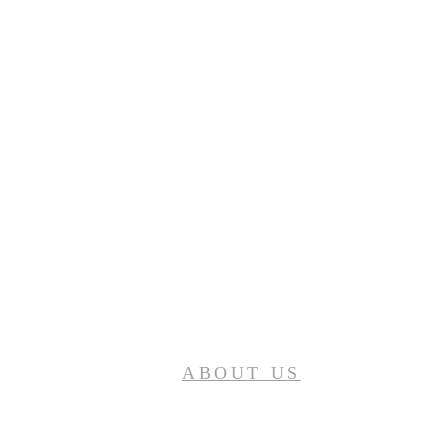
ABOUT US