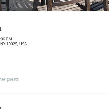
n
3:00 PM
 NY 10025, USA
ther guests
t