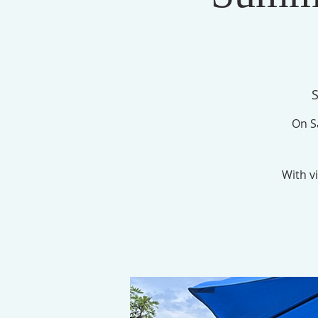
S
On Sa
With vi