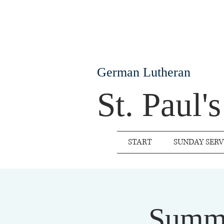
German Lutheran
St. Paul'
START
SUNDAY SERV
Summe