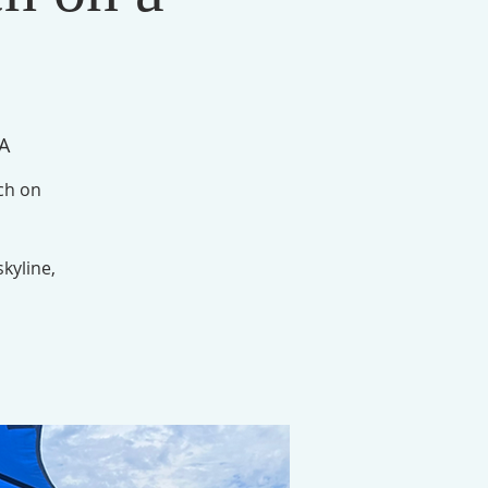
SA
nch on
skyline,