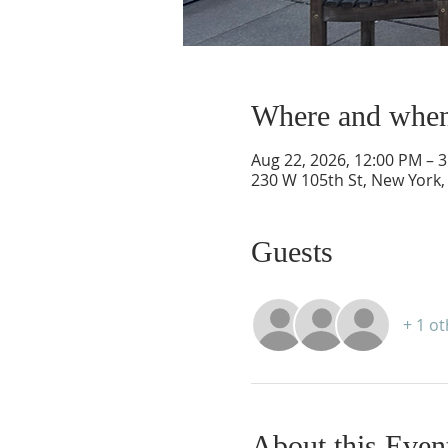
Where and whe
Aug 22, 2026, 12:00 PM – 
230 W 105th St, New York,
Guests
+ 1 o
About this Even