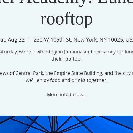
rooftop
at, Aug 22
  |  
230 W 105th St, New York, NY 10025, U
turday, we're invited to join Johanna and her family for lu
their rooftop!
ews of Central Park, the Empire State Building, and the city 
we'll enjoy food and drinks together.
More info below...