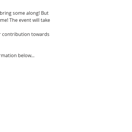
 bring some along! But 
e! The event will take 
r contribution towards 
rmation below...