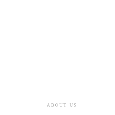
ABOUT US