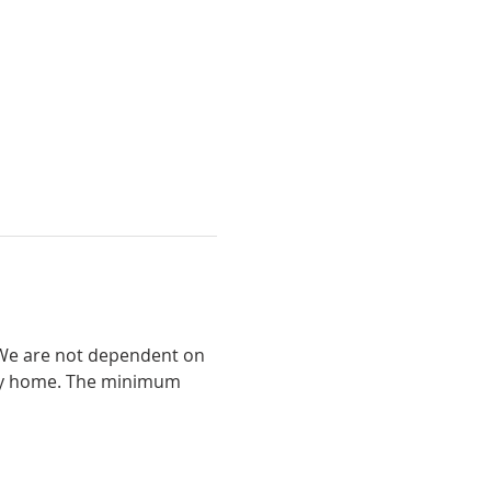
. We are not dependent on 
way home. The minimum 