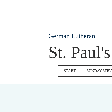
German Lutheran
St. Paul'
START
SUNDAY SERV