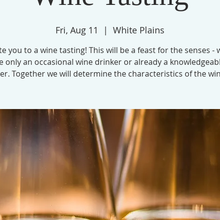
Fri, Aug 11
  |  
White Plains
te you to a wine tasting! This will be a feast for the senses -
e only an occasional wine drinker or already a knowledgeab
er. Together we will determine the characteristics of the wi