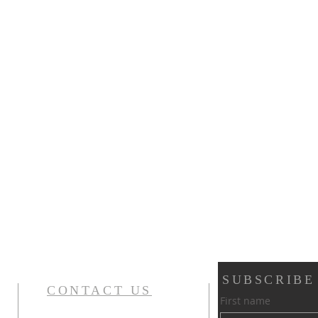
SUBSCRIBE
CONTACT US
First name