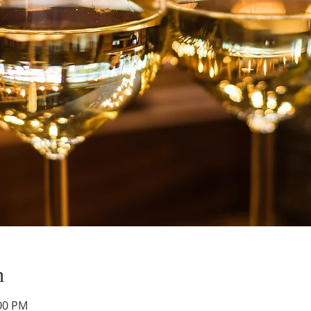
n
:00 PM