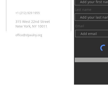
Last name
+1 (212) 929 1955
315 West 22nd Street
Email
New York, NY 10011
office@stpaulny.org