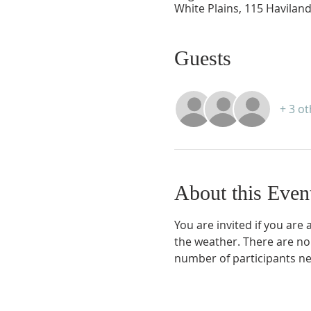
White Plains, 115 Haviland
Guests
+ 3 o
About this Even
You are invited if you are
the weather. There are no
number of participants ne