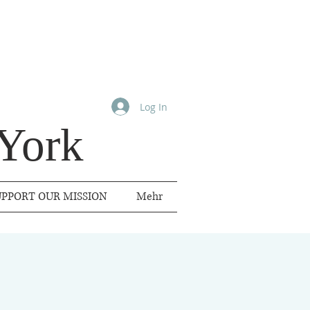
Log In
York
UPPORT OUR MISSION
Mehr