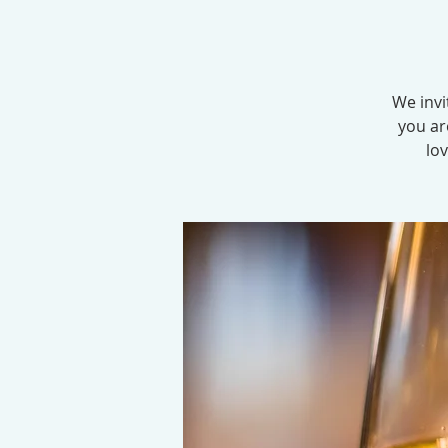
We invi
you ar
lov