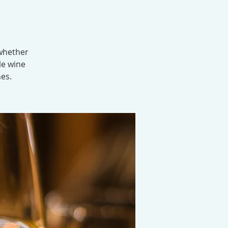
 whether
le wine
nes.