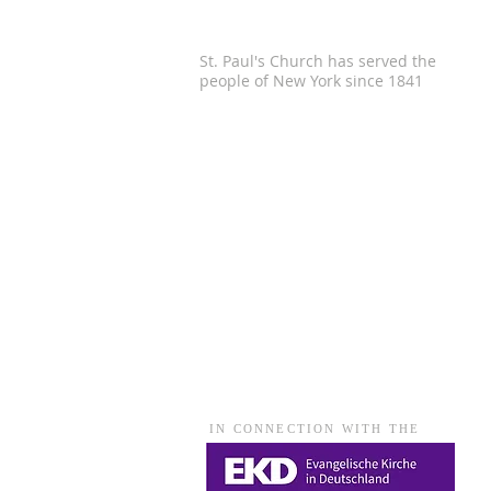
St. Paul's Church has served the
people of
New York since 1841
IN CONNECTION WITH THE