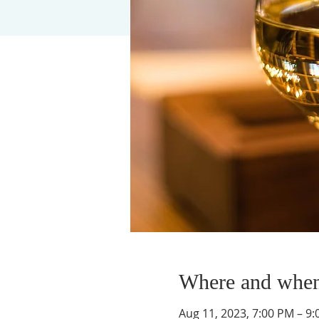
Where and whe
Aug 11, 2023, 7:00 PM – 9