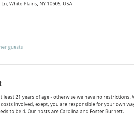
 Ln, White Plains, NY 10605, USA
ther guests
t
 at least 21 years of age - otherwise we have no restrictions
 costs involved, exept, you are responsible for your own 
eds to be 4. Our hosts are Carolina and Foster Burnett.