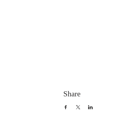
Share