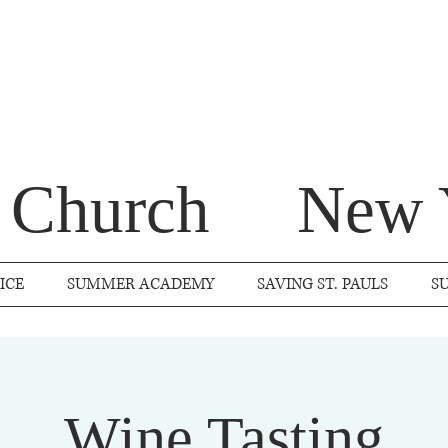
s Church
New 
ICE
SUMMER ACADEMY
SAVING ST. PAULS
S
Wine Tasting