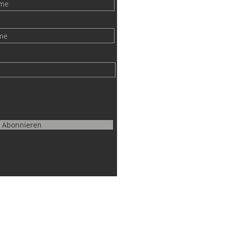
Abonnieren