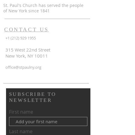
St. Paul's Church has served the people
of
New York since 1841
CONTACT US
+1 (212) 929 1955
315 West 22nd Street
New York, NY 10011
office@stpaulny.org
SUBSCRIBE TO
NEWSLETTER
First name
Last name