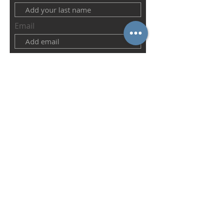
Email
Abonnieren
IN CONNECTION WITH THE
imprint
privacy
Conditions
© 2022 St.Paul´s German