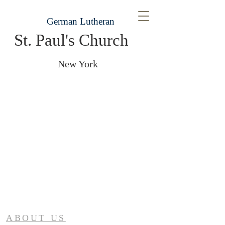
German Lutheran
St. Paul's Church
New York
ABOUT US