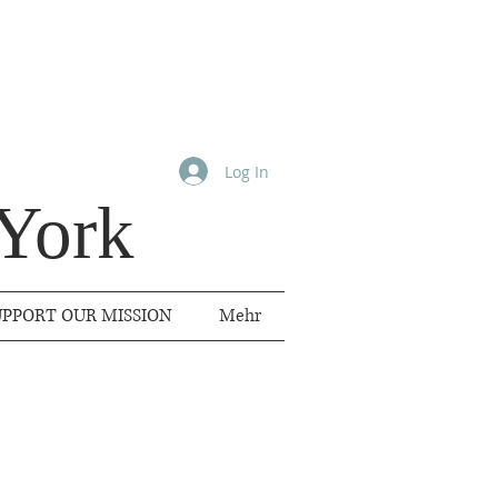
Log In
York
UPPORT OUR MISSION
Mehr