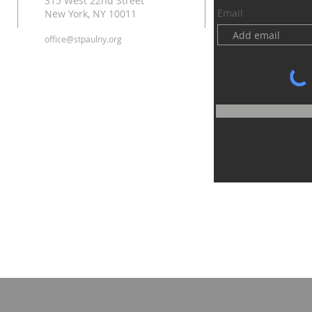
315 West 22nd Street
Email
New York, NY 10011
office@stpaulny.org