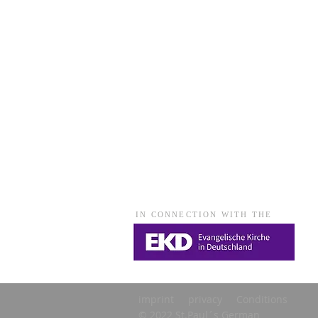
IN CONNECTION WITH THE
imprint
privacy
Conditions
© 2022 St.Paul´s German