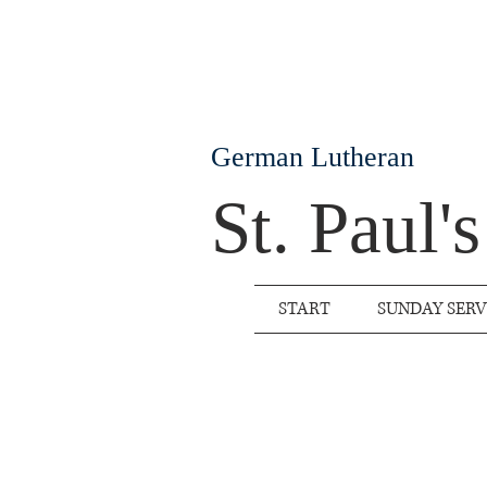
German Lutheran
St. Paul'
START
SUNDAY SERV