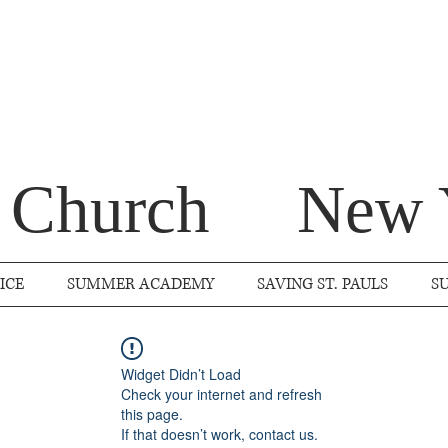
s Church
New 
ICE
SUMMER ACADEMY
SAVING ST. PAULS
S
Widget Didn’t Load
Check your internet and refresh
this page.
If that doesn’t work, contact us.