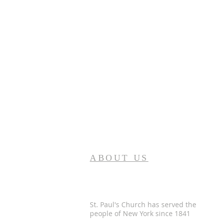
ABOUT US
St. Paul's Church has served the
people of
New York since 1841