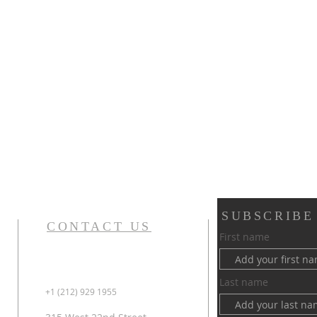
SUBSCRIBE
CONTACT US
First name
Last name
+1 (212) 929 1955